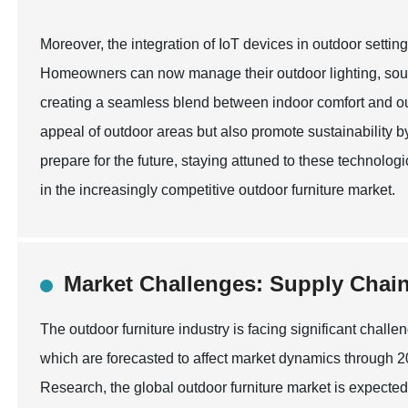
Moreover, the integration of IoT devices in outdoor settin
Homeowners can now manage their outdoor lighting, soun
creating a seamless blend between indoor comfort and ou
appeal of outdoor areas but also promote sustainability 
prepare for the future, staying attuned to these technolog
in the increasingly competitive outdoor furniture market.
Market Challenges: Supply Chain
The outdoor furniture industry is facing significant chall
which are forecasted to affect market dynamics through 
Research, the global outdoor furniture market is expected