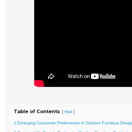
Table of Contents
[
]
Hide
1 Emerging Consumer Preferences in Outdoor Furniture Desig