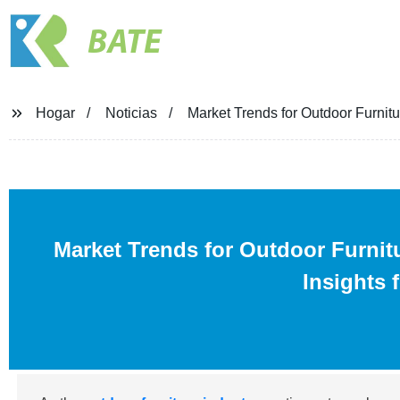
BATE
Hogar
Noticias
Market Trends for Outdoor Furnitu
Market Trends for Outdoor Furnit
Insights 