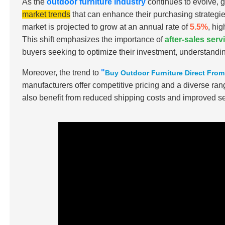
As the
outdoor furniture industry
continues to evolve, 
market trends
that can enhance their purchasing strategie
market is projected to grow at an annual rate of
5.5%
, hi
This shift emphasizes the importance of
after-sales ser
buyers seeking to optimize their investment, understandin
Moreover, the trend to
"
Buy Outdoor Furniture Direct Fro
manufacturers offer competitive pricing and a diverse ran
also benefit from reduced shipping costs and improved se