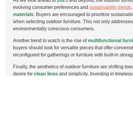
As we look ahead to
2025
and beyond, the outdoor furnitu
evolving consumer preferences and
sustainability trends
materials
. Buyers are encouraged to prioritize sustainabl
when selecting outdoor furniture. This not only addresse
environmentally conscious consumers.
Another trend to watch is the rise of
multifunctional furn
buyers should look for versatile pieces that offer conveni
reconfigured for gatherings or furniture with built-in st
Finally, the aesthetics of outdoor furniture are shifting 
desire for
clean lines
and simplicity. Investing in timeless
lasting appeal for years to come. Keeping these trends i
ahead in the dynamic outdoor furniture market.
FAQS