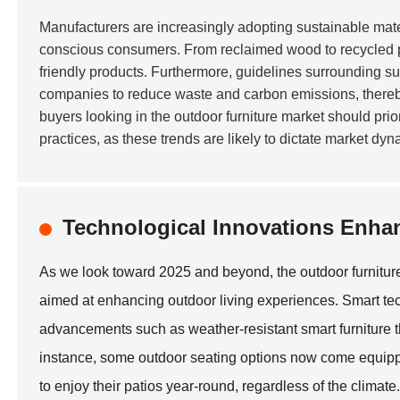
Manufacturers are increasingly adopting sustainable mate
conscious consumers. From reclaimed wood to recycled plas
friendly products. Furthermore, guidelines surrounding s
companies to reduce waste and carbon emissions, thereby a
buyers looking in the outdoor furniture market should pri
practices, as these trends are likely to dictate market dy
Technological Innovations Enha
As we look toward 2025 and beyond, the outdoor furniture
aimed at enhancing outdoor living experiences. Smart tec
advancements such as weather-resistant smart furniture t
instance, some outdoor seating options now come equipp
to enjoy their patios year-round, regardless of the climate