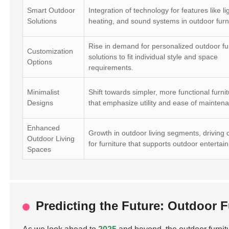
Smart Outdoor
Integration of technology for features like li
Solutions
heating, and sound systems in outdoor furn
Rise in demand for personalized outdoor fu
Customization
solutions to fit individual style and space
Options
requirements.
Minimalist
Shift towards simpler, more functional furnit
Designs
that emphasize utility and ease of mainten
Enhanced
Growth in outdoor living segments, drivin
Outdoor Living
for furniture that supports outdoor entertai
Spaces
Predicting the Future: Outdoor 