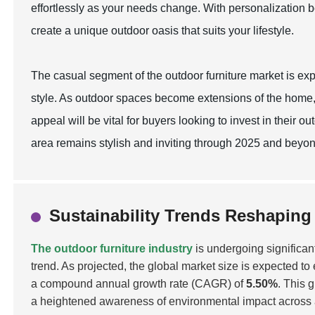
effortlessly as your needs change. With personalization b
create a unique outdoor oasis that suits your lifestyle.
The casual segment of the outdoor furniture market is exp
style. As outdoor spaces become extensions of the home,
appeal will be vital for buyers looking to invest in their
area remains stylish and inviting through 2025 and beyon
Sustainability Trends Reshaping
The outdoor furniture industry
is undergoing significan
trend. As projected, the global market size is expected t
a compound annual growth rate (CAGR) of
5.50%
. This 
a heightened awareness of environmental impact across all