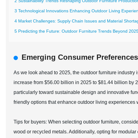
2 Sustainability Trends Reshaping Outdoor Furniture Productio
3 Technological Innovations Enhancing Outdoor Living Experie
4 Market Challenges: Supply Chain Issues and Material Shorta
5 Predicting the Future: Outdoor Furniture Trends Beyond 202
Emerging Consumer Preferences 
As we look ahead to 2025, the outdoor furniture industry i
increase from $56.00 billion in 2025 to $81.44 billion by
particularly toward sustainable design and innovative fu
friendly options that enhance outdoor living experiences w
Tips for buyers: When selecting outdoor furniture, consid
wood or recycled metals. Additionally, opting for modular 