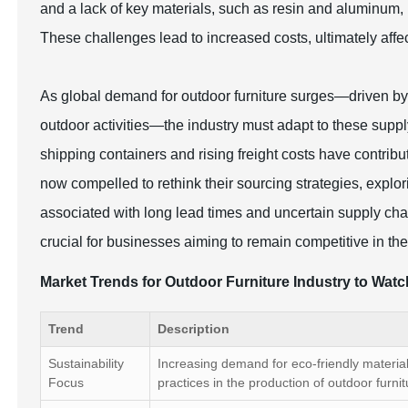
and a lack of key materials, such as resin and aluminum,
These challenges lead to increased costs, ultimately affec
As global demand for outdoor furniture surges—driven by
outdoor activities—the industry must adapt to these supply
shipping containers and rising freight costs have contri
now compelled to rethink their sourcing strategies, explori
associated with long lead times and uncertain supply cha
crucial for businesses aiming to remain competitive in th
Market Trends for Outdoor Furniture Industry to Wat
Trend
Description
Sustainability
Increasing demand for eco-friendly materia
Focus
practices in the production of outdoor furnit