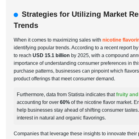
Strategies for Utilizing Market R
Trends
When it comes to maximizing sales with
nicotine flavor
identifying popular trends. According to a recent report b
to reach
USD 15.1 billion
by 2025, with a compound ann
importance of understanding consumer preferences in thi
purchase patterns, businesses can pinpoint which flavors 
product offerings that meet consumer demand.
Furthermore, data from Statista indicates that
fruity and
accounting for over
60%
of the nicotine flavor market. 
help businesses stay ahead of shifting consumer tastes.
interest in natural and organic flavorings.
Companies that leverage these insights to innovate their 