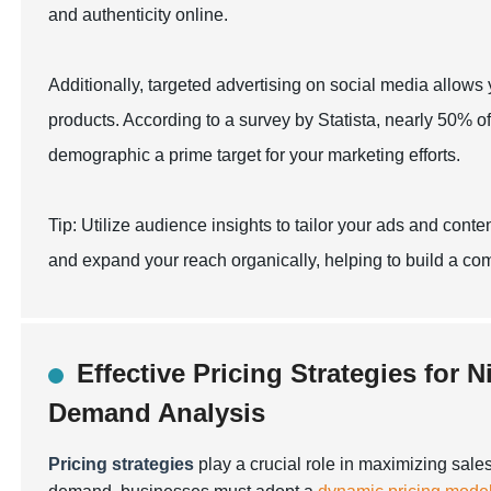
and authenticity online.
Additionally, targeted advertising on social media allows
products. According to a survey by Statista, nearly 50% of
demographic a prime target for your marketing efforts.
Tip: Utilize audience insights to tailor your ads and con
and expand your reach organically, helping to build a c
Effective Pricing Strategies for 
Demand Analysis
Pricing strategies
play a crucial role in maximizing sales