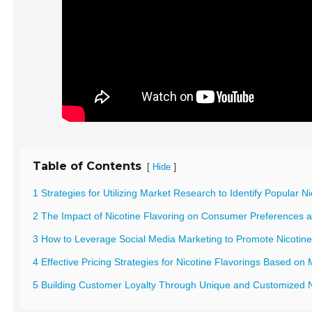
Table of Contents
[
]
Hide
1 Strategies for Utilizing Market Research to Identify Popular N
2 The Impact of Nicotine Flavoring on Consumer Preferences 
3 How to Leverage Social Media Marketing to Promote Nicotine
4 Effective Pricing Strategies for Nicotine Flavorings Based o
5 Building Customer Loyalty Through Unique and Customized N