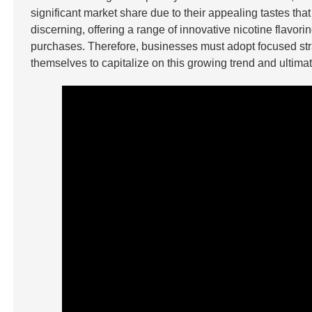
significant market share due to their appealing tastes t
discerning, offering a range of innovative nicotine flavo
purchases. Therefore, businesses must adopt focused strat
themselves to capitalize on this growing trend and ultimatel