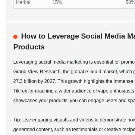
Herbal
15%
50
How to Leverage Social Media Ma
Products
Leveraging social media marketing is essential for promoti
Grand View Research, the global e-liquid market, which p
27.3 billion by 2027. This growth highlights the immense 
TikTok for reaching a wider audience of vape enthusiasts 
showcases your products, you can engage users and spark 
Tip: Use engaging visuals and videos to demonstrate how
generated content, such as testimonials or creative recipes