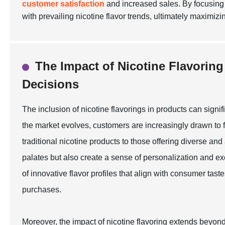
customer satisfaction
and increased sales. By focusing o
with prevailing nicotine flavor trends, ultimately maximizin
The Impact of Nicotine Flavori
Decisions
The inclusion of nicotine flavorings in products can sign
the market evolves, customers are increasingly drawn to fl
traditional nicotine products to those offering diverse an
palates but also create a sense of personalization and e
of innovative flavor profiles that align with consumer ta
purchases.
Moreover, the impact of nicotine flavoring extends beyond