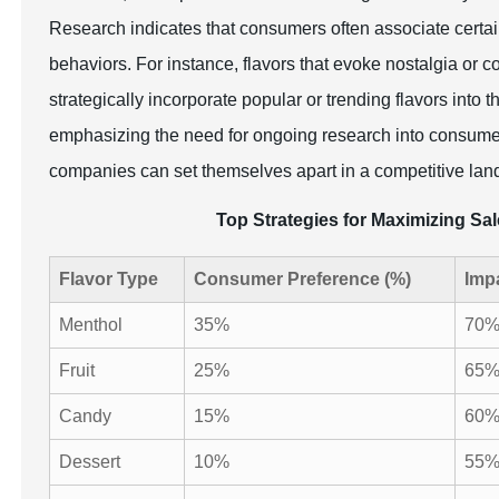
Research indicates that consumers often associate certain
behaviors. For instance, flavors that evoke nostalgia or 
strategically incorporate popular or trending flavors into
emphasizing the need for ongoing research into consumer p
companies can set themselves apart in a competitive lands
Top Strategies for Maximizing Sal
Flavor Type
Consumer Preference (%)
Imp
Menthol
35%
70
Fruit
25%
65
Candy
15%
60
Dessert
10%
55