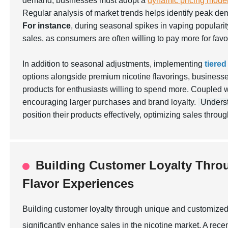
demand, businesses must adopt a
dynamic pricing mode
Regular analysis of market trends helps identify peak de
For instance
, during seasonal spikes in vaping popularity
sales, as consumers are often willing to pay more for favo
In addition to seasonal adjustments, implementing
tiered
options alongside premium nicotine flavorings, businesse
products for enthusiasts willing to spend more. Coupled 
encouraging larger purchases and brand loyalty.
Unders
position their products effectively, optimizing sales throug
Building Customer Loyalty Thro
Flavor Experiences
Building customer loyalty through unique and customized 
significantly enhance sales in the nicotine market. A rec