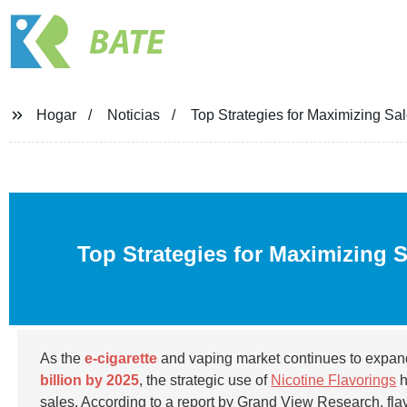
BATE
Hogar
Noticias
Top Strategies for Maximizing Sal
Top Strategies for Maximizing 
As the
e-cigarette
and vaping market continues to expand,
billion by 2025
, the strategic use of
Nicotine Flavorings
h
sales. According to a report by Grand View Research, flav