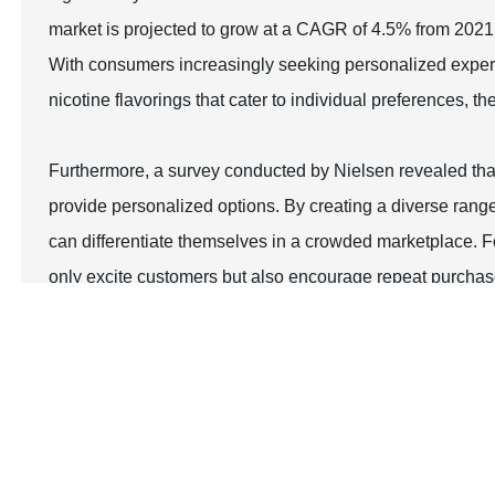
market is projected to grow at a CAGR of 4.5% from 2021 
With consumers increasingly seeking personalized experi
nicotine flavorings that cater to individual preferences, 
Furthermore, a survey conducted by Nielsen revealed that
provide personalized options. By creating a diverse range
can differentiate themselves in a crowded marketplace. Fo
only excite customers but also encourage repeat purchas
testing events can further enhance their loyalty, transfo
Top Strategies for Maximizing Sales with 